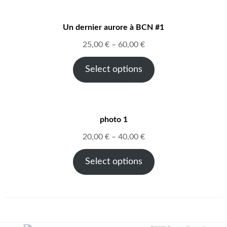
Un dernier aurore à BCN #1
25,00
€
–
60,00
€
Select options
photo 1
20,00
€
–
40,00
€
Select options