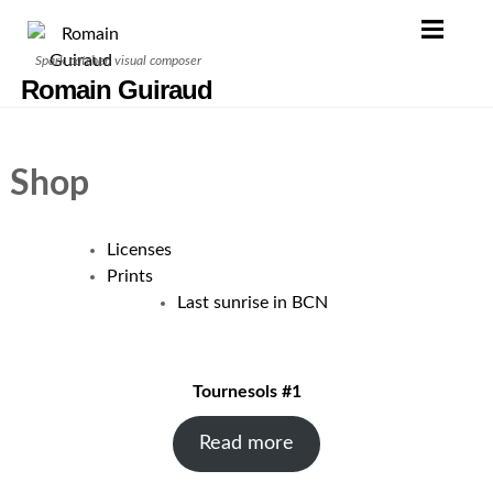
Skip
to
Spark catcher, visual composer
content
Romain Guiraud
Shop
Licenses
Prints
Last sunrise in BCN
Tournesols #1
Read more