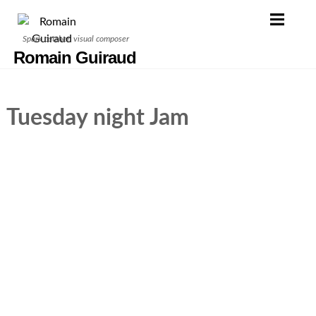
Skip
to
Spark catcher, visual composer
content
Romain Guiraud
Tuesday night Jam