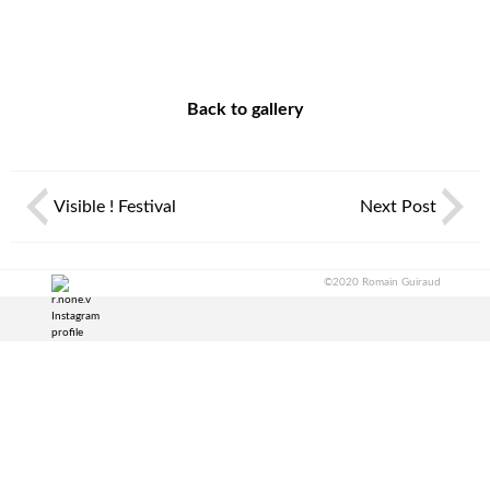
Back to gallery
Visible ! Festival
Next Post
©2020 Romain Guiraud