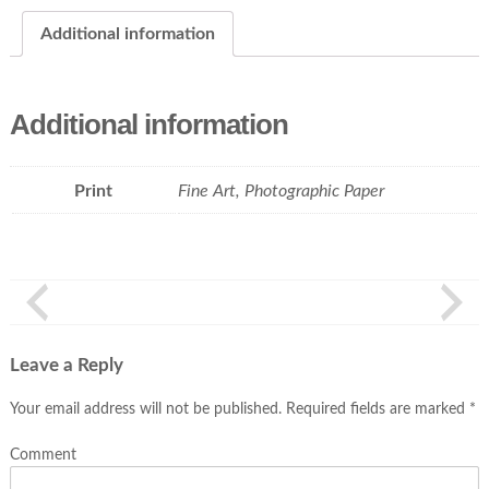
Additional information
Additional information
Print
Fine Art, Photographic Paper
Leave a Reply
Your email address will not be published.
Required fields are marked
*
Comment