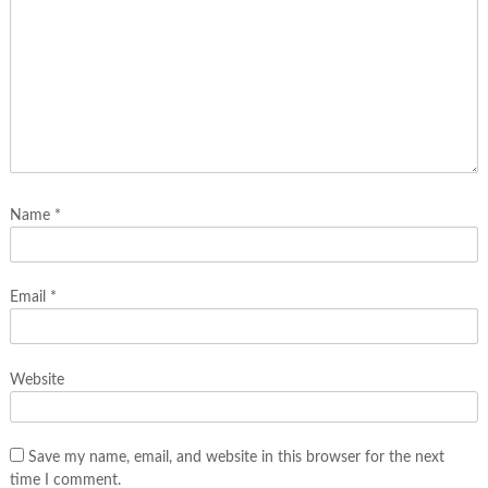
Name
*
Email
*
Website
Save my name, email, and website in this browser for the next
time I comment.