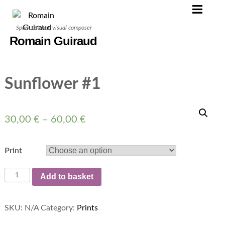
Skip
to
Spark catcher, visual composer
content
Romain Guiraud
Sunflower #1
30,00
€
–
60,00
€
Print
Sunflower
Add to basket
#1
quantity
SKU:
N/A
Category:
Prints