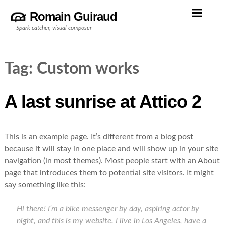
Skip
Romain Guiraud
to
Spark catcher, visual composer
content
Tag:
Custom works
A last sunrise at Attico 2
This is an example page. It’s different from a blog post
because it will stay in one place and will show up in your site
navigation (in most themes). Most people start with an About
page that introduces them to potential site visitors. It might
say something like this:
Hi there! I’m a bike messenger by day, aspiring actor by
night, and this is my website. I live in Los Angeles, have a