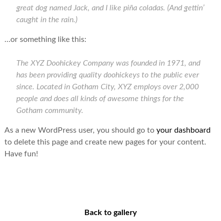
great dog named Jack, and I like piña coladas. (And gettin’
caught in the rain.)
…or something like this:
The XYZ Doohickey Company was founded in 1971, and
has been providing quality doohickeys to the public ever
since. Located in Gotham City, XYZ employs over 2,000
people and does all kinds of awesome things for the
Gotham community.
As a new WordPress user, you should go to
your dashboard
to delete this page and create new pages for your content.
Have fun!
Back to gallery